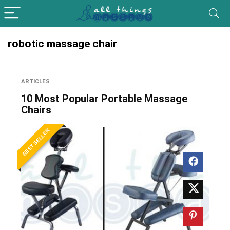
robotic massage chair
ARTICLES
10 Most Popular Portable Massage
Chairs
BEST SELLER