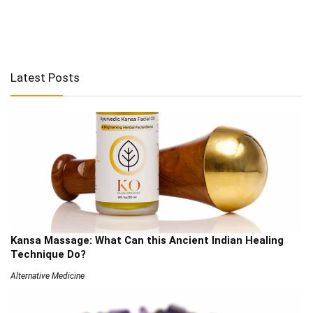
Latest Posts
Kansa Massage: What Can this Ancient Indian Healing
Technique Do?
Alternative Medicine