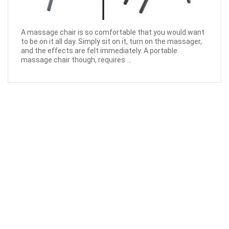
A massage chair is so comfortable that you would want
to be on it all day. Simply sit on it, turn on the massager,
and the effects are felt immediately. A portable
massage chair though, requires ...