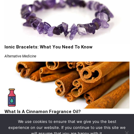
Ionic Bracelets: What You Need To Know
Alternative Medicine
What Is A Cinnamon Fragrance Oil?
Articles
We use cookies to ensure that we give you the best
experience on our website. If you continue to use this site we
will assume that you are happy with it.