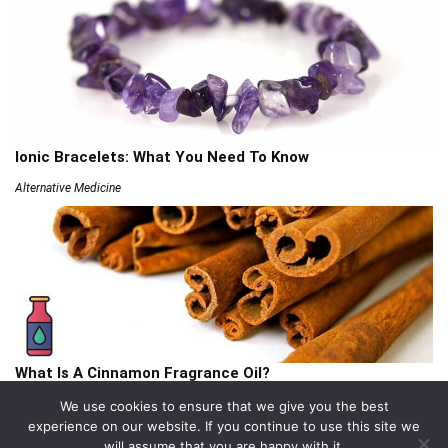
Ionic Bracelets: What You Need To Know
Alternative Medicine
What Is A Cinnamon Fragrance Oil?
Articles
We use cookies to ensure that we give you the best
experience on our website. If you continue to use this site we
will assume that you are happy with it.