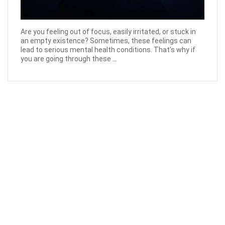
Are you feeling out of focus, easily irritated, or stuck in
an empty existence? Sometimes, these feelings can
lead to serious mental health conditions. That's why if
you are going through these ...