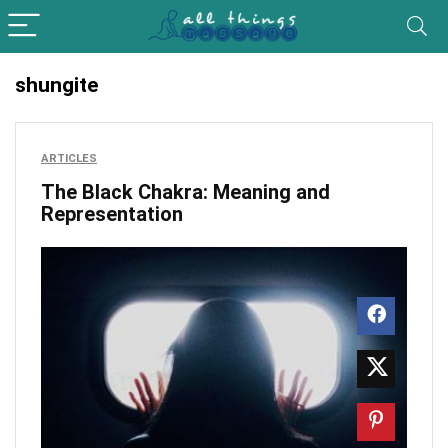
shungite
ARTICLES
The Black Chakra: Meaning and
Representation