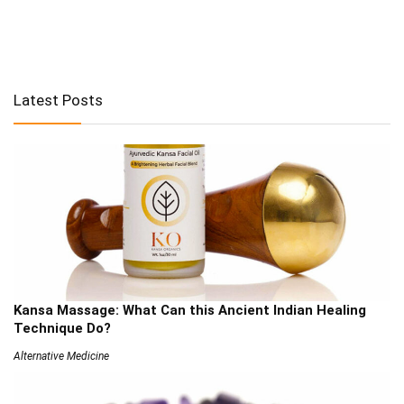
Latest Posts
Kansa Massage: What Can this Ancient Indian Healing
Technique Do?
Alternative Medicine