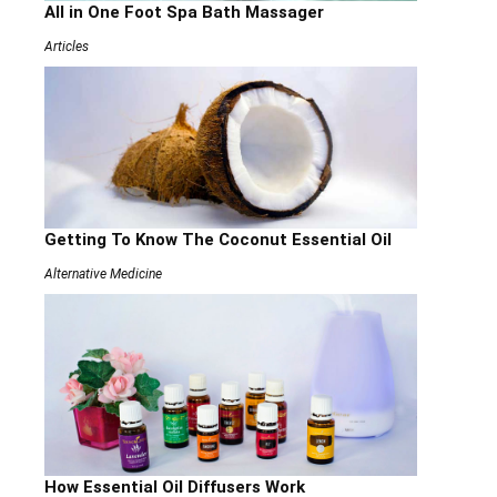
All in One Foot Spa Bath Massager
Articles
Getting To Know The Coconut Essential Oil
Alternative Medicine
How Essential Oil Diffusers Work