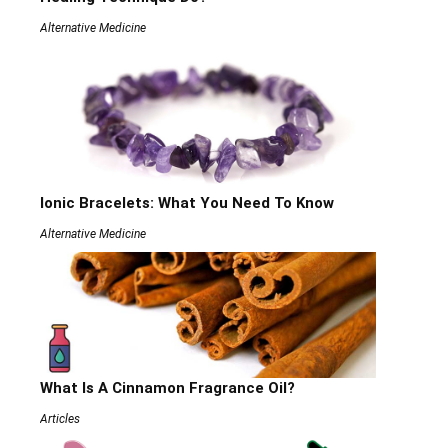
Alternative Medicine
Ionic Bracelets: What You Need To Know
Alternative Medicine
What Is A Cinnamon Fragrance Oil?
Articles