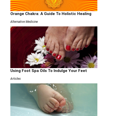
Orange Chakra: A Guide To Holistic Healing
Alternative Medicine
Using Foot Spa Oils To Indulge Your Feet
Articles