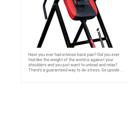
Have you ever had intense back pain? Did you ever
feel like the weight of the world is against your
shoulders and you just want to unload and relax?
There’s a guaranteed way to de-stress: Go upside ...