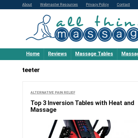
About
Webmaster Resources
Privacy Policy
Contact
Home
Reviews
Massage Tables
Massag
teeter
ALTERNATIVE PAIN RELIEF
Top 3 Inversion Tables with Heat and
Massage