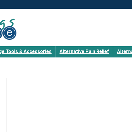
e Tools & Accessories
Alternative Pain Relief
Altern