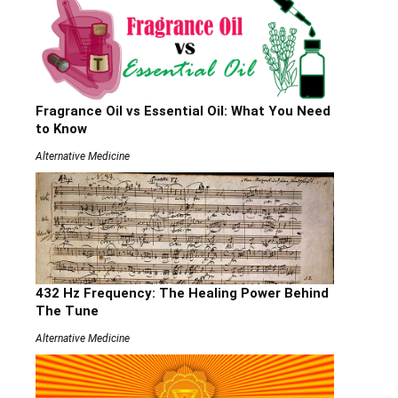
Fragrance Oil vs Essential Oil: What You Need
to Know
Alternative Medicine
432 Hz Frequency: The Healing Power Behind
The Tune
Alternative Medicine