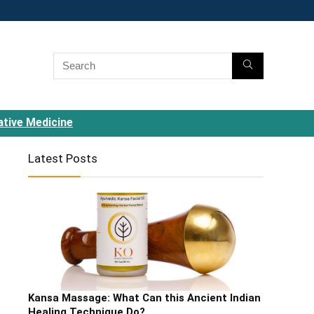
ative Medicine
Latest Posts
Kansa Massage: What Can this Ancient Indian
Healing Technique Do?