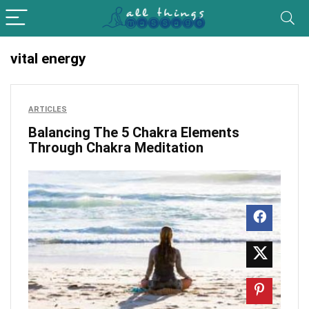
vital energy
ARTICLES
Balancing The 5 Chakra Elements
Through Chakra Meditation