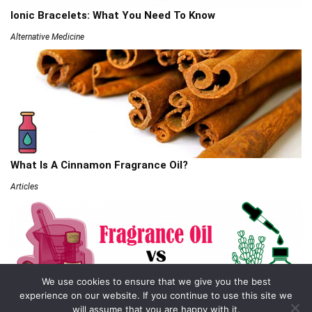
Ionic Bracelets: What You Need To Know
Alternative Medicine
What Is A Cinnamon Fragrance Oil?
Articles
We use cookies to ensure that we give you the best
experience on our website. If you continue to use this site we
will assume that you are happy with it.