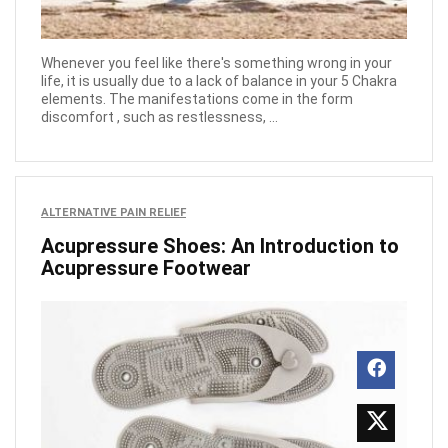
Whenever you feel like there's something wrong in your
life, it is usually due to a lack of balance in your 5 Chakra
elements. The manifestations come in the form
discomfort , such as restlessness, ...
ALTERNATIVE PAIN RELIEF
Acupressure Shoes: An Introduction to
Acupressure Footwear