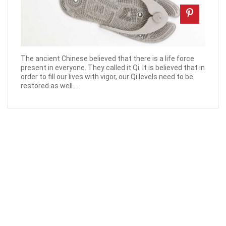
The ancient Chinese believed that there is a life force
present in everyone. They called it Qi. It is believed that in
order to fill our lives with vigor, our Qi levels need to be
restored as well. ...