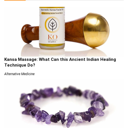
Kansa Massage: What Can this Ancient Indian Healing
Technique Do?
Alternative Medicine