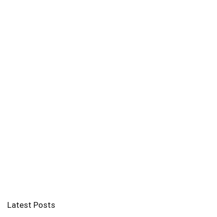
Latest Posts