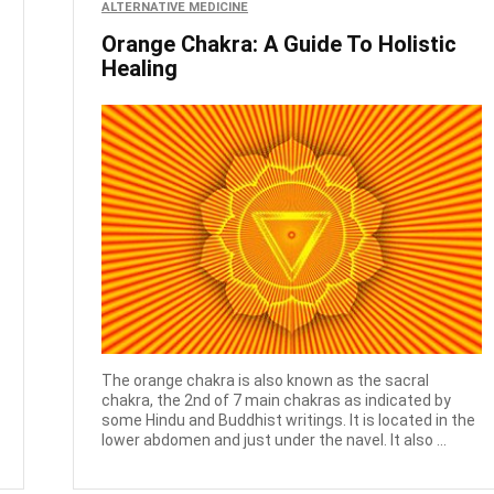
ALTERNATIVE MEDICINE
Orange Chakra: A Guide To Holistic
Healing
The orange chakra is also known as the sacral
chakra, the 2nd of 7 main chakras as indicated by
some Hindu and Buddhist writings. It is located in the
lower abdomen and just under the navel. It also ...