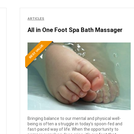
ARTICLES
All in One Foot Spa Bath Massager
BEST VALUE
Bringing balance to our mental and physical well-
being is often a struggle in today's spoon-fed and
fast-paced way of life. When the opportunity to