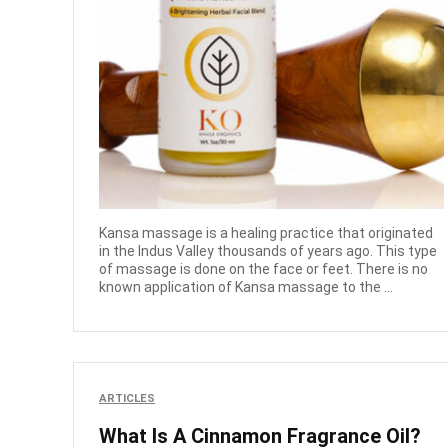
Kansa massage is a healing practice that originated
in the Indus Valley thousands of years ago. This type
of massage is done on the face or feet. There is no
known application of Kansa massage to the ...
ARTICLES
What Is A Cinnamon Fragrance Oil?