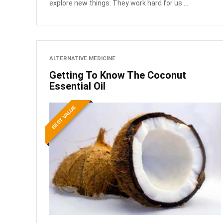
explore new things. They work hard for us ...
ALTERNATIVE MEDICINE
Getting To Know The Coconut
Essential Oil
BEST VALUE