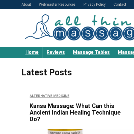
About
Webmaster Resources
Privacy Policy
Contact
Home
Reviews
Massage Tables
Massag
Latest Posts
ALTERNATIVE MEDICINE
Kansa Massage: What Can this
Ancient Indian Healing Technique
Do?