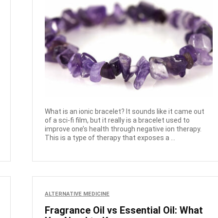
What is an ionic bracelet? It sounds like it came out
of a sci-fi film, but it really is a bracelet used to
improve one’s health through negative ion therapy.
This is a type of therapy that exposes a ...
ALTERNATIVE MEDICINE
Fragrance Oil vs Essential Oil: What