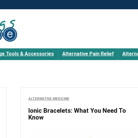
e Tools & Accessories
Alternative Pain Relief
Altern
ALTERNATIVE MEDICINE
Ionic Bracelets: What You Need To
Know