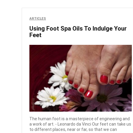
ARTICLES
Using Foot Spa Oils To Indulge Your
Feet
The human foot is a masterpiece of engineering and
a work of art. - Leonardo da Vinci Our feet can take us
to different places, near or far, so that we can