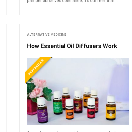
pamper ourselves does arise, it's our feet that ...
ALTERNATIVE MEDICINE
How Essential Oil Diffusers Work
BEST SELLER