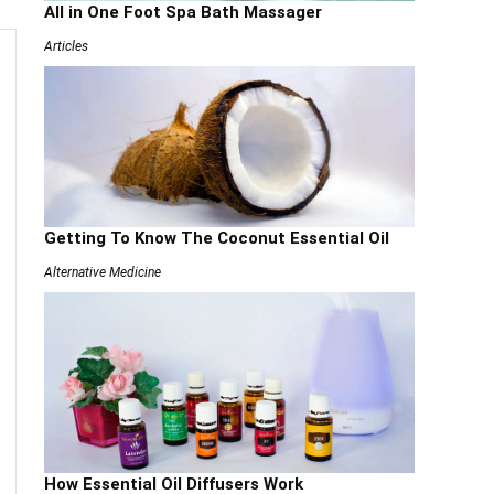
All in One Foot Spa Bath Massager
Articles
Getting To Know The Coconut Essential Oil
Alternative Medicine
How Essential Oil Diffusers Work