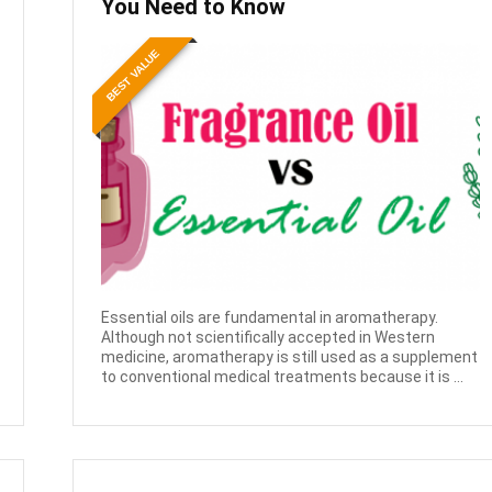
You Need to Know
BEST VALUE
Essential oils are fundamental in aromatherapy.
Although not scientifically accepted in Western
medicine, aromatherapy is still used as a supplement
to conventional medical treatments because it is ...