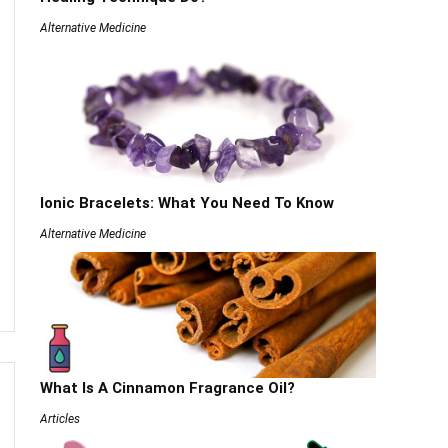
Alternative Medicine
Ionic Bracelets: What You Need To Know
Alternative Medicine
What Is A Cinnamon Fragrance Oil?
Articles