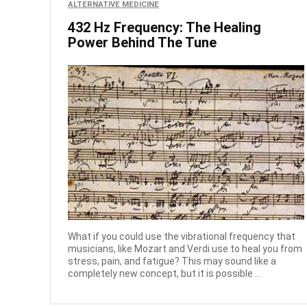
ALTERNATIVE MEDICINE
432 Hz Frequency: The Healing
Power Behind The Tune
What if you could use the vibrational frequency that
musicians, like Mozart and Verdi use to heal you from
stress, pain, and fatigue? This may sound like a
completely new concept, but it is possible ...