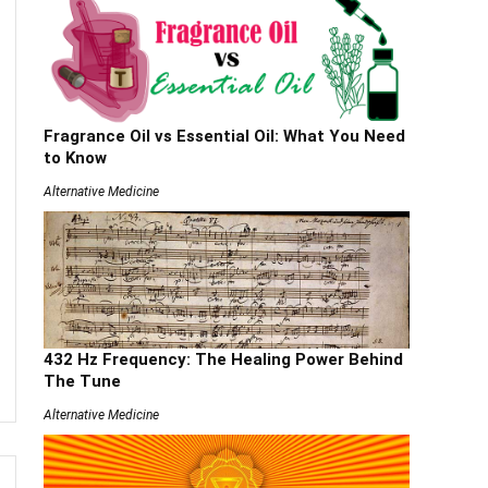
Fragrance Oil vs Essential Oil: What You Need
to Know
Alternative Medicine
432 Hz Frequency: The Healing Power Behind
The Tune
Alternative Medicine