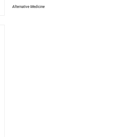
Alternative Medicine