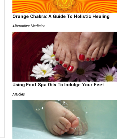
Orange Chakra: A Guide To Holistic Healing
Alternative Medicine
Using Foot Spa Oils To Indulge Your Feet
Articles