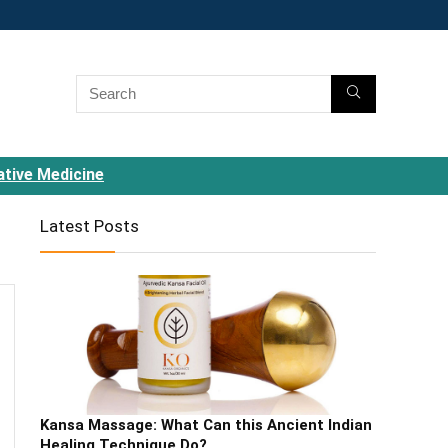
ative Medicine
Latest Posts
Kansa Massage: What Can this Ancient Indian
Healing Technique Do?