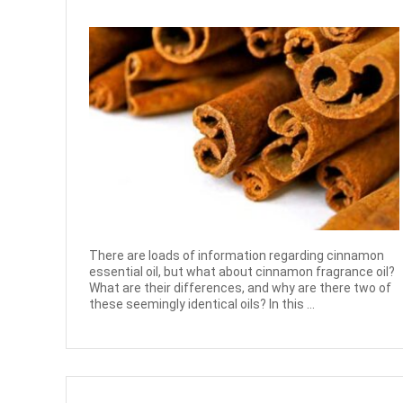
There are loads of information regarding cinnamon
essential oil, but what about cinnamon fragrance oil?
What are their differences, and why are there two of
these seemingly identical oils? In this ...