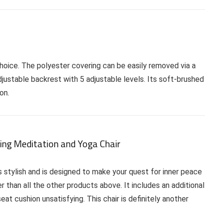
choice. The polyester covering can be easily removed via a
djustable backrest with 5 adjustable levels. Its soft-brushed
on.
ing Meditation and Yoga Chair
s stylish and is designed to make your quest for inner peace
r than all the other products above. It includes an additional
at cushion unsatisfying. This chair is definitely another