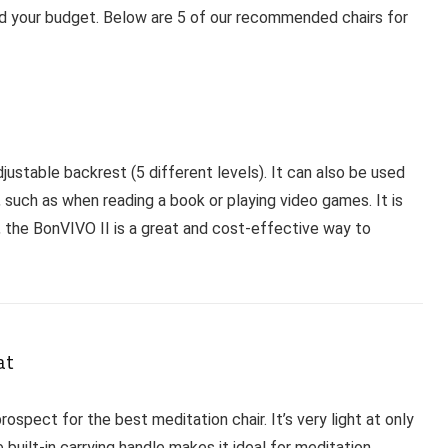
and your budget. Below are 5 of our recommended chairs for
stable backrest (5 different levels). It can also be used
, such as when reading a book or playing video games. It is
l, the BonVIVO II is a great and cost-effective way to
at
ospect for the best meditation chair. It’s very light at only
 built-in carrying handle makes it ideal for meditation