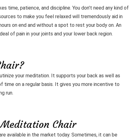
es time, patience, and discipline. You don’t need any kind of
ources to make you feel relaxed will tremendously aid in
 hours on end and without a spot to rest your body on. An
eal of pain in your joints and your lower back region.
Chair?
outinize your meditation. It supports your back as well as
 time on a regular basis. It gives you more incentive to
ng run.
 Meditation Chair
are available in the market today. Sometimes, it can be