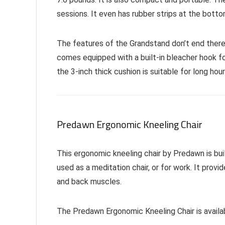
sessions. It even has rubber strips at the botto
The features of the Grandstand don’t end there
comes equipped with a built-in bleacher hook fo
the 3-inch thick cushion is suitable for long hou
Predawn Ergonomic Kneeling Chair
This ergonomic kneeling chair by Predawn is bui
used as a meditation chair, or for work. It prov
and back muscles.
The Predawn Ergonomic Kneeling Chair is availab