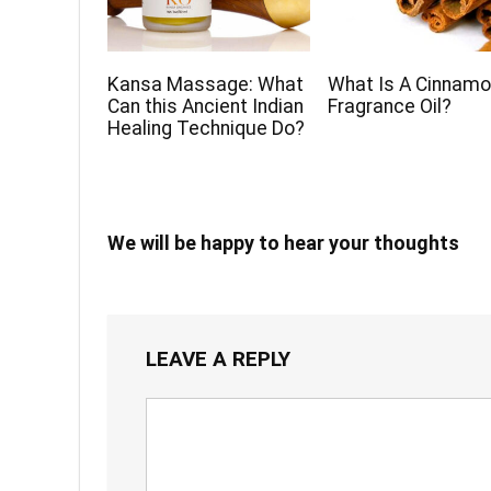
Kansa Massage: What
What Is A Cinnam
Can this Ancient Indian
Fragrance Oil?
Healing Technique Do?
We will be happy to hear your thoughts
LEAVE A REPLY