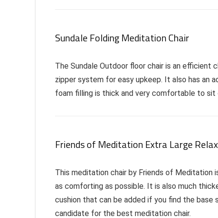
Sundale Folding Meditation Chair
The Sundale Outdoor floor chair is an efficient 
zipper system for easy upkeep. It also has an a
foam filling is thick and very comfortable to sit 
Friends of Meditation Extra Large Relax
This meditation chair by Friends of Meditation i
as comforting as possible. It is also much thicke
cushion that can be added if you find the base se
candidate for the best meditation chair.