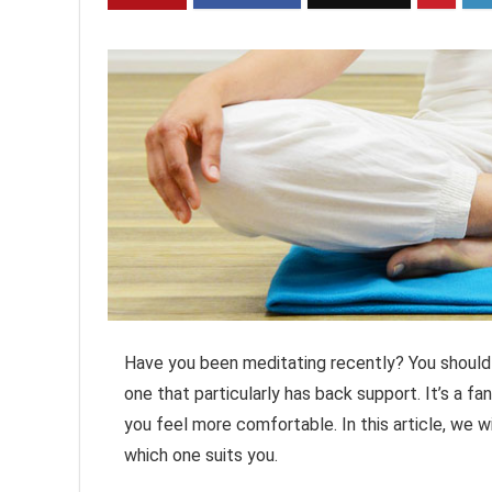
Have you been meditating recently? You should p
one that particularly has back support. It’s a 
you feel more comfortable. In this article, we 
which one suits you.