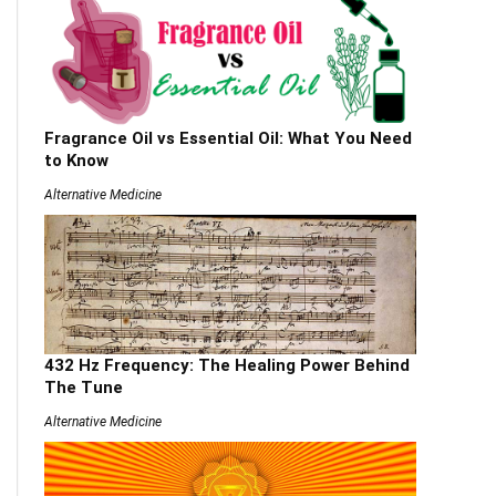
Fragrance Oil vs Essential Oil: What You Need
to Know
Alternative Medicine
432 Hz Frequency: The Healing Power Behind
The Tune
Alternative Medicine