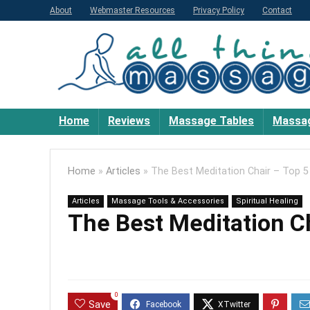
About
Webmaster Resources
Privacy Policy
Contact
Home
Reviews
Massage Tables
Massag
Home
»
Articles
»
The Best Meditation Chair – Top 5
Articles
Massage Tools & Accessories
Spiritual Healing
The Best Meditation Ch
0
Save