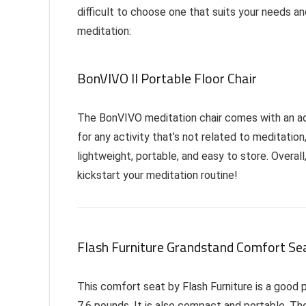
difficult to choose one that suits your needs 
meditation:
BonVIVO II Portable Floor Chair
The BonVIVO meditation chair comes with an adju
for any activity that’s not related to meditation
lightweight, portable, and easy to store. Overal
kickstart your meditation routine!
Flash Furniture Grandstand Comfort Se
This comfort seat by Flash Furniture is a good pr
7.6 pounds. It is also compact and portable. The