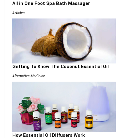
All in One Foot Spa Bath Massager
Articles
Getting To Know The Coconut Essential Oil
Alternative Medicine
How Essential Oil Diffusers Work