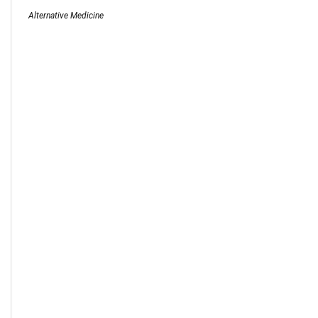
Alternative Medicine