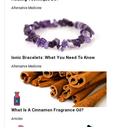
Alternative Medicine
Ionic Bracelets: What You Need To Know
Alternative Medicine
What Is A Cinnamon Fragrance Oil?
Articles