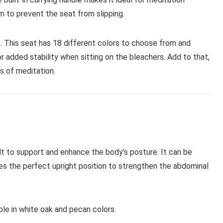
m to prevent the seat from slipping.
. This seat has 18 different colors to choose from and
r added stability when sitting on the bleachers. Add to that,
rs of meditation.
lt to support and enhance the body’s posture. It can be
ides the perfect upright position to strengthen the abdominal
le in white oak and pecan colors.