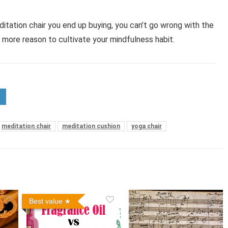
tation chair you end up buying, you can’t go wrong with the
u more reason to cultivate your mindfulness habit.
meditation chair
meditation cushion
yoga chair
Best value