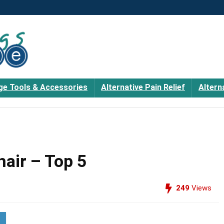
e Tools & Accessories
Alternative Pain Relief
Altern
air – Top 5
249
Views