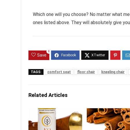
Which one will you choose? No matter what medi
ones listed above. They will absolutely give yo
0
Save
TAGS:
comfort seat
floor chair
kneeling chair
Related Articles