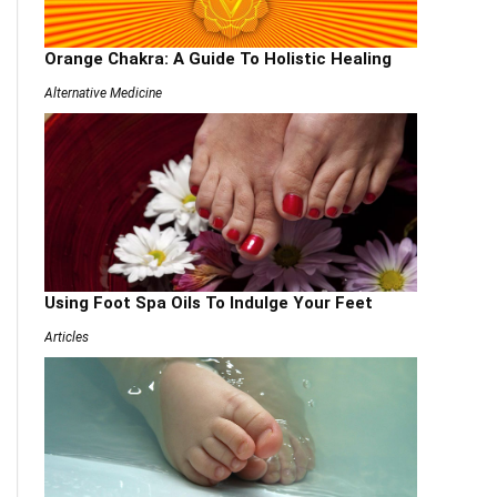
Orange Chakra: A Guide To Holistic Healing
Alternative Medicine
Using Foot Spa Oils To Indulge Your Feet
Articles