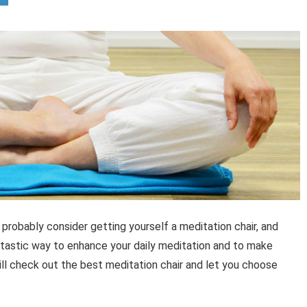
robably consider getting yourself a meditation chair, and
fantastic way to enhance your daily meditation and to make
will check out the best meditation chair and let you choose