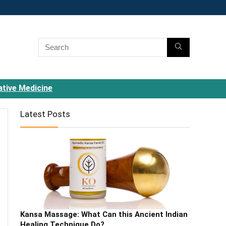
ative Medicine
Latest Posts
Kansa Massage: What Can this Ancient Indian
Healing Technique Do?