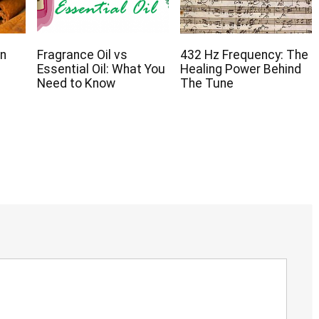
on
Fragrance Oil vs
432 Hz Frequency: The
Essential Oil: What You
Healing Power Behind
Need to Know
The Tune