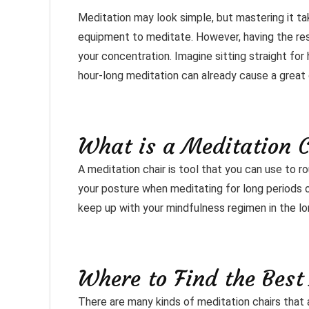
Meditation may look simple, but mastering it tak
equipment to meditate. However, having the res
your concentration. Imagine sitting straight for
hour-long meditation can already cause a great d
What is a Meditation 
A meditation chair is tool that you can use to r
your posture when meditating for long periods of
keep up with your mindfulness regimen in the lo
Where to Find the Best
There are many kinds of meditation chairs that 