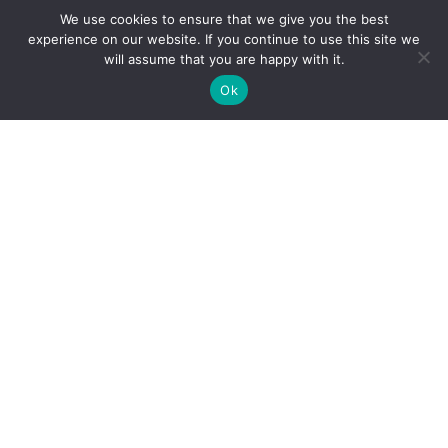
We use cookies to ensure that we give you the best
Alternative Medicine
experience on our website. If you continue to use this site we
will assume that you are happy with it.
Ok
Orange Chakra: A Guide To Holistic Healing
Alternative Medicine
Using Foot Spa Oils To Indulge Your Feet