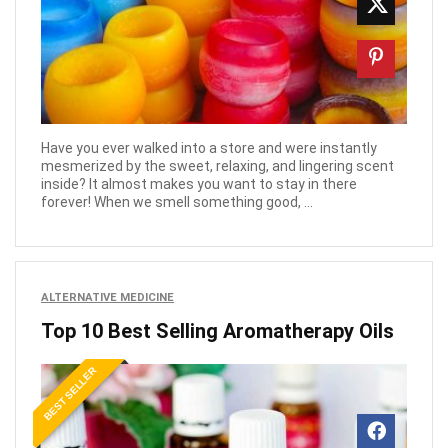
Have you ever walked into a store and were instantly
mesmerized by the sweet, relaxing, and lingering scent
inside? It almost makes you want to stay in there
forever! When we smell something good, ...
ALTERNATIVE MEDICINE
Top 10 Best Selling Aromatherapy Oils
BEST SELLER