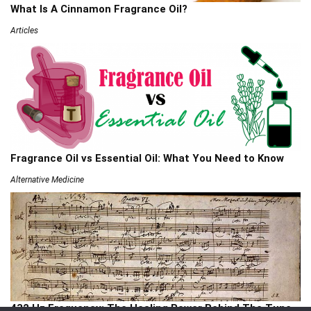
What Is A Cinnamon Fragrance Oil?
Articles
Fragrance Oil vs Essential Oil: What You Need to Know
Alternative Medicine
432 Hz Frequency: The Healing Power Behind The Tune