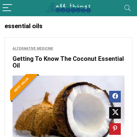
essential oils
ALTERNATIVE MEDICINE
Getting To Know The Coconut Essential
Oil
BEST VALUE