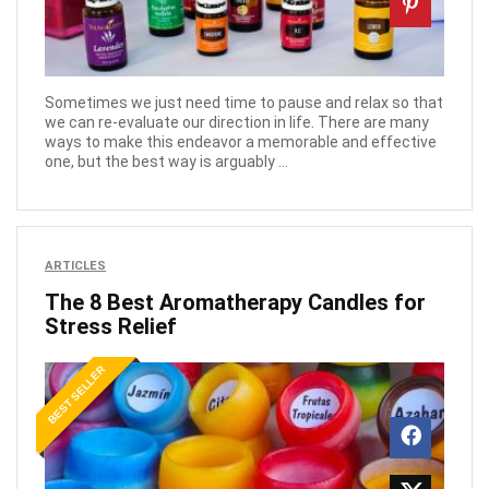
Sometimes we just need time to pause and relax so that
we can re-evaluate our direction in life. There are many
ways to make this endeavor a memorable and effective
one, but the best way is arguably ...
ARTICLES
The 8 Best Aromatherapy Candles for
Stress Relief
BEST SELLER