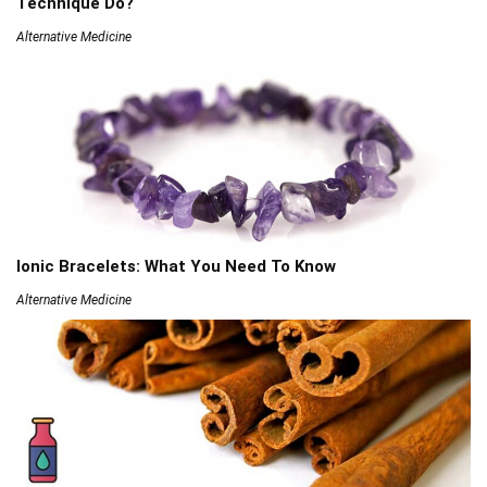
Technique Do?
Alternative Medicine
Ionic Bracelets: What You Need To Know
Alternative Medicine