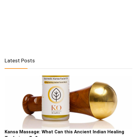
Latest Posts
Kansa Massage: What Can this Ancient Indian Healing