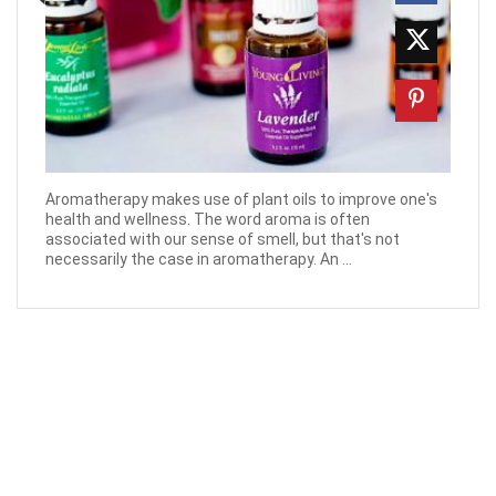
Aromatherapy makes use of plant oils to improve one's
health and wellness. The word aroma is often
associated with our sense of smell, but that's not
necessarily the case in aromatherapy. An ...