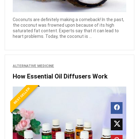
Coconuts are definitely making a comeback! In the past,
the coconut was frowned upon because of its high
saturated fat content. Experts say that it can lead to
heart problems. Today, the coconut is ...
ALTERNATIVE MEDICINE
How Essential Oil Diffusers Work
BEST SELLER