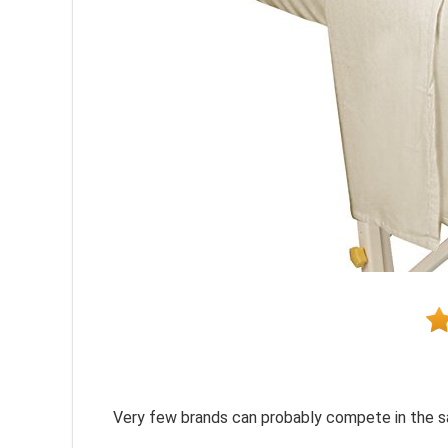
Very few brands can probably compete in the sa