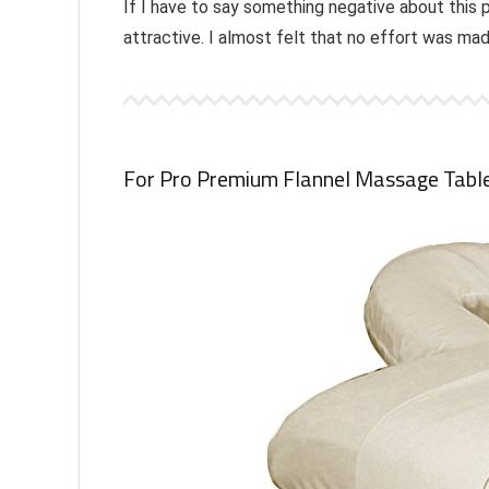
If I have to say something negative about this 
attractive. I almost felt that no effort was m
For Pro Premium Flannel Massage Tabl