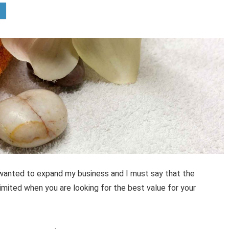
 wanted to expand my business and I must say that the
mited when you are looking for the best value for your