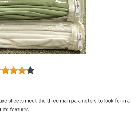
luxe sheets meet the three main parameters to look for in a
 its features: