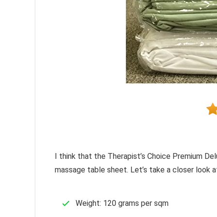
I think that the Therapist’s Choice Premium De
massage table sheet. Let’s take a closer look at
Weight: 120 grams per sqm