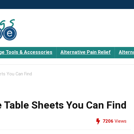
e Tools & Accessories
Alternative Pain Relief
Altern
ts You Can Find
 Table Sheets You Can Find
7206
Views