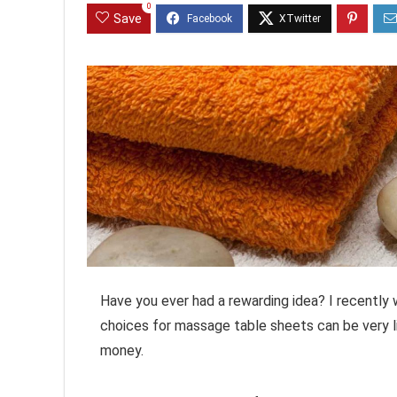
0
Save
Have you ever had a rewarding idea? I recently
choices for massage table sheets can be very li
money.