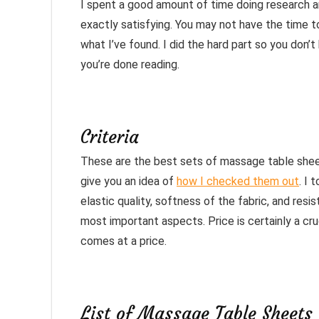
I spent a good amount of time doing research a
exactly satisfying. You may not have the time to
what I’ve found. I did the hard part so you don’
you’re done reading.
Criteria
These are the best sets of massage table sheet
give you an idea of
how I checked them out
. I 
elastic quality, softness of the fabric, and resi
most important aspects. Price is certainly a cruc
comes at a price.
List of Massage Table Sheets