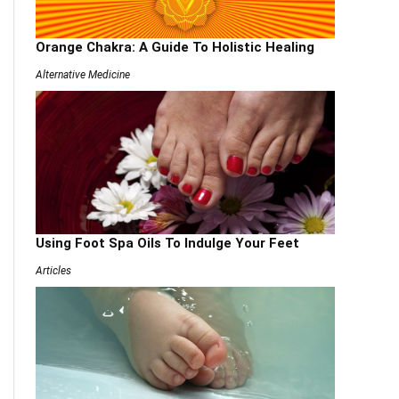
Orange Chakra: A Guide To Holistic Healing
Alternative Medicine
Using Foot Spa Oils To Indulge Your Feet
Articles