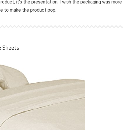
product, it’s the presentation. I wish the packaging was more
ade to make the product pop.
e Sheets