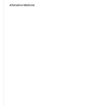
Alternative Medicine