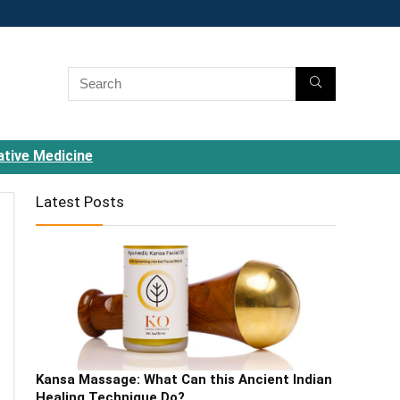
ative Medicine
Latest Posts
Kansa Massage: What Can this Ancient Indian
Healing Technique Do?