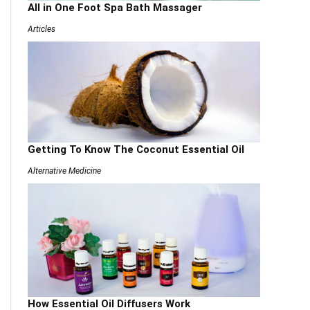
All in One Foot Spa Bath Massager
Articles
Getting To Know The Coconut Essential Oil
Alternative Medicine
How Essential Oil Diffusers Work