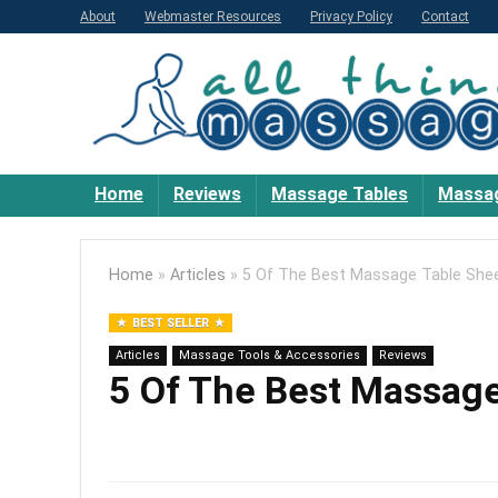
About
Webmaster Resources
Privacy Policy
Contact
Home
Reviews
Massage Tables
Massag
Home
»
Articles
»
5 Of The Best Massage Table Shee
BEST SELLER
Articles
Massage Tools & Accessories
Reviews
5 Of The Best Massage