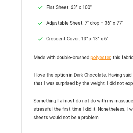
Flat Sheet: 63″ x 100″
Adjustable Sheet: 7″ drop – 36″ x 77″
Crescent Cover: 13″ x 13″ x 6″
Made with double-brushed
polyester
, this fabr
I love the option in Dark Chocolate. Having said 
that I was surprised by the weight. I did not ex
Something I almost do not do with my massage ta
stressful the first time I did it. Nonetheless, 
sheets would not be a problem.