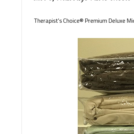
Therapist's Choice® Premium Deluxe Mi