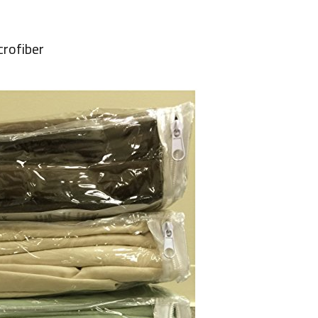
crofiber