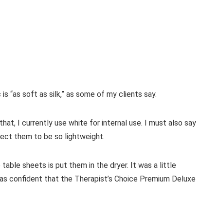
ic is “as soft as silk,” as some of my clients say.
that, I currently use white for internal use. I must also say
pect them to be so lightweight.
ble sheets is put them in the dryer. It was a little
I was confident that the Therapist’s Choice Premium Deluxe