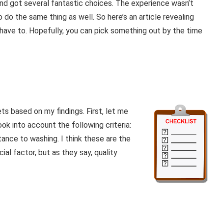
nd got several fantastic choices. The experience wasn’t
 do the same thing as well. So here’s an article revealing
t have to. Hopefully, you can pick something out by the time
s based on my findings. First, let me
took into account the following criteria:
stance to washing. I think these are the
ial factor, but as they say, quality