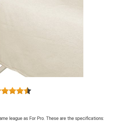
me league as For Pro. These are the specifications: