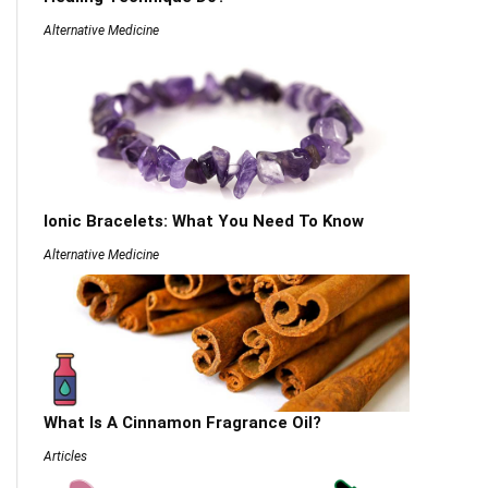
Alternative Medicine
Ionic Bracelets: What You Need To Know
Alternative Medicine
What Is A Cinnamon Fragrance Oil?
Articles