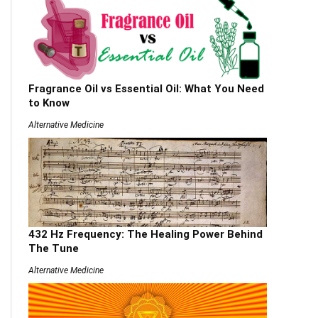
Fragrance Oil vs Essential Oil: What You Need
to Know
Alternative Medicine
432 Hz Frequency: The Healing Power Behind
The Tune
Alternative Medicine