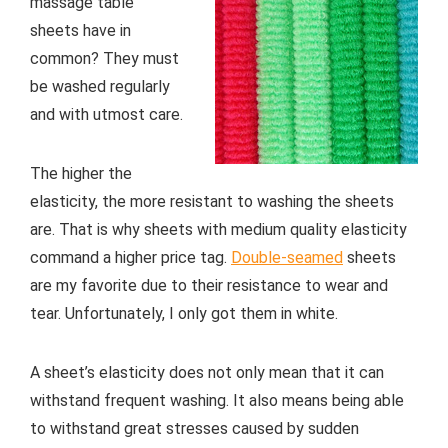
massage table
sheets have in
common? They must
be washed regularly
and with utmost care.
The higher the
elasticity, the more resistant to washing the sheets
are. That is why sheets with medium quality elasticity
command a higher price tag.
Double-seamed
sheets
are my favorite due to their resistance to wear and
tear. Unfortunately, I only got them in white.
A sheet’s elasticity does not only mean that it can
withstand frequent washing. It also means being able
to withstand great stresses caused by sudden