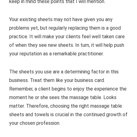
keep in mind these points that I will mention.
Your existing sheets may not have given you any
problems yet, but regularly replacing them is a good
practice. It will make your clients feel well taken care
of when they see new sheets. In turn, it will help push
your reputation as a remarkable practitioner.
The sheets you use are a determining factor in this
business. Treat them like your business card.
Remember, a client begins to enjoy the experience the
moment he or she sees the massage table. Looks
matter. Therefore, choosing the right massage table
sheets and towels is crucial in the continued growth of
your chosen profession.