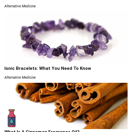
Alternative Medicine
Ionic Bracelets: What You Need To Know
Alternative Medicine
What Is A Cinnamon Fragrance Oil?