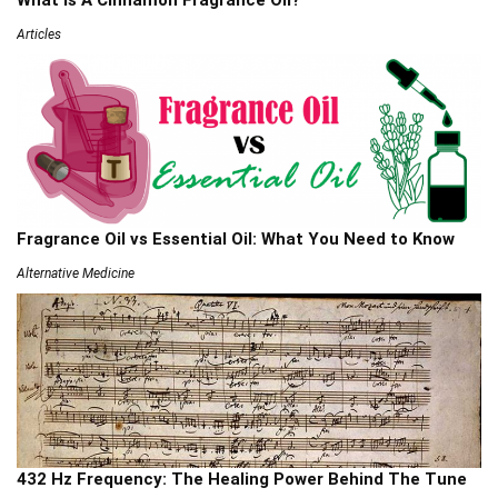
Articles
Fragrance Oil vs Essential Oil: What You Need to Know
Alternative Medicine
432 Hz Frequency: The Healing Power Behind The Tune