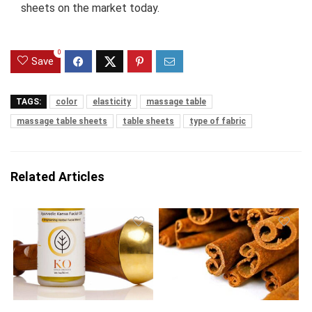
sheets on the market today.
0
Save
TAGS:
color
elasticity
massage table
massage table sheets
table sheets
type of fabric
Related Articles