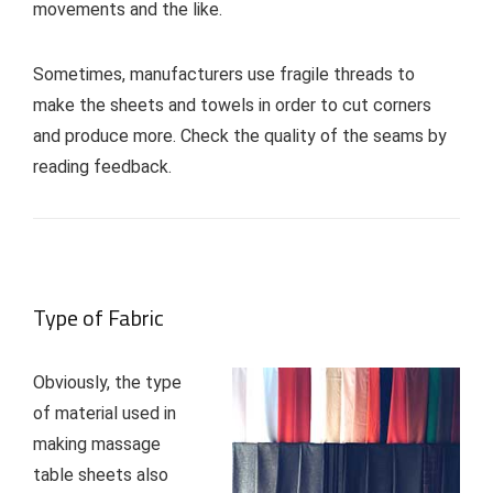
movements and the like.
Sometimes, manufacturers use fragile threads to
make the sheets and towels in order to cut corners
and produce more. Check the quality of the seams by
reading feedback.
Type of Fabric
Obviously, the type
of material used in
making massage
table sheets also