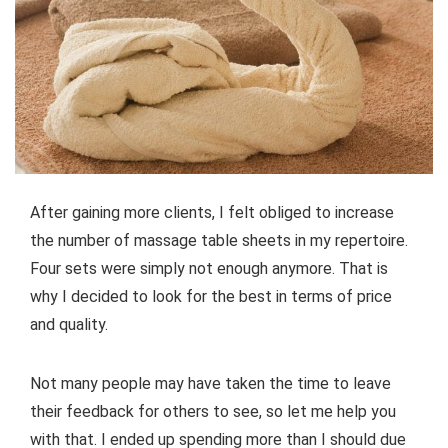
After gaining more clients, I felt obliged to increase
the number of massage table sheets in my repertoire.
Four sets were simply not enough anymore. That is
why I decided to look for the best in terms of price
and quality.
Not many people may have taken the time to leave
their feedback for others to see, so let me help you
with that. I ended up spending more than I should due