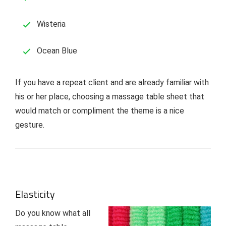
Wisteria
Ocean Blue
If you have a repeat client and are already familiar with
his or her place, choosing a massage table sheet that
would match or compliment the theme is a nice
gesture.
Elasticity
Do you know what all