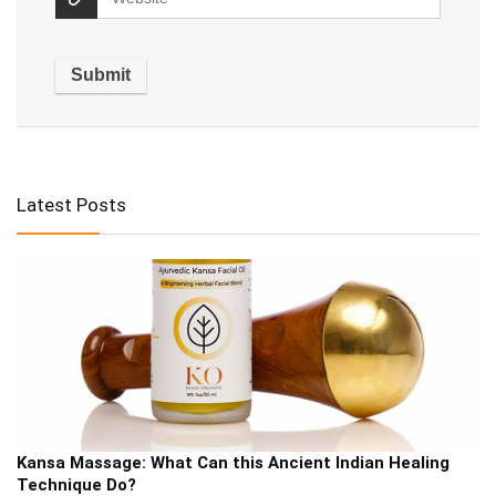
Alternative:
Latest Posts
Kansa Massage: What Can this Ancient Indian Healing
Technique Do?