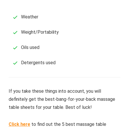
Weather
Weight/Portability
Oils used
Detergents used
If you take these things into account, you will
definitely get the best-bang-for-your-back massage
table sheets for your table. Best of luck!
Click here
to find out the 5 best massage table