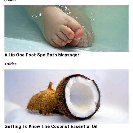
All in One Foot Spa Bath Massager
Articles
Getting To Know The Coconut Essential Oil