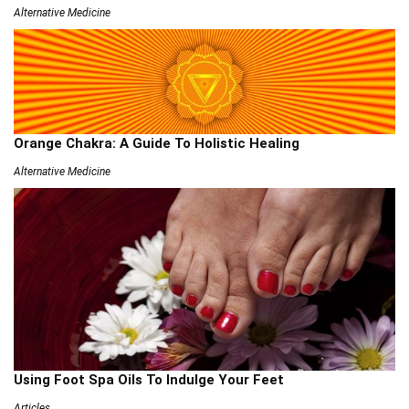
Alternative Medicine
Orange Chakra: A Guide To Holistic Healing
Alternative Medicine
Using Foot Spa Oils To Indulge Your Feet
Articles