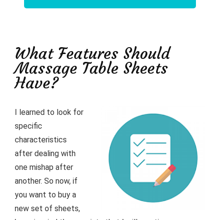
What Features Should
Massage Table Sheets
Have?
I learned to look for
specific
characteristics
after dealing with
one mishap after
another. So now, if
you want to buy a
new set of sheets,