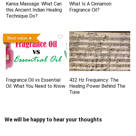
Kansa Massage: What Can
What Is A Cinnamon
this Ancient Indian Healing
Fragrance Oil?
Technique Do?
Best value
Fragrance Oil vs Essential
432 Hz Frequency: The
Oil: What You Need to Know
Healing Power Behind The
Tune
We will be happy to hear your thoughts