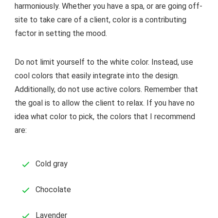
harmoniously. Whether you have a spa, or are going off-
site to take care of a client, color is a contributing
factor in setting the mood.
Do not limit yourself to the white color. Instead, use
cool colors that easily integrate into the design.
Additionally, do not use active colors. Remember that
the goal is to allow the client to relax. If you have no
idea what color to pick, the colors that I recommend
are:
Cold gray
Chocolate
Lavender