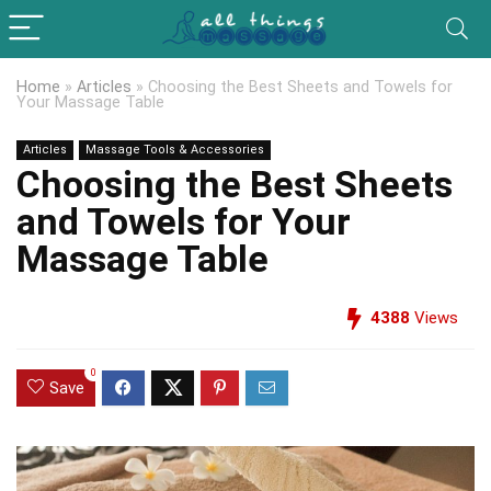
Home
»
Articles
»
Choosing the Best Sheets and Towels for
Your Massage Table
Articles
Massage Tools & Accessories
Choosing the Best Sheets
and Towels for Your
Massage Table
4388
Views
0
Save