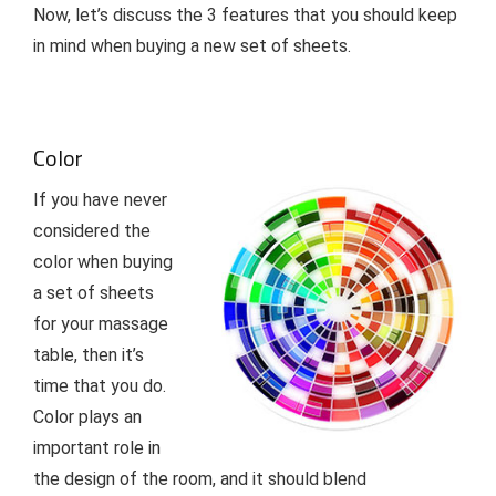
Now, let’s discuss the 3 features that you should keep
in mind when buying a new set of sheets.
Color
If you have never
considered the
color when buying
a set of sheets
for your massage
table, then it’s
time that you do.
Color plays an
important role in
the design of the room, and it should blend