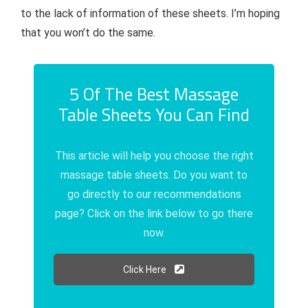
to the lack of information of these sheets. I’m hoping
that you won’t do the same.
5 Of The Best Massage
Table Sheets You Can Find
This article will help you choose the right
massage table sheets. Do you want to
go directly to our recommendations
page? Click on the link below to go there
now.
Click Here