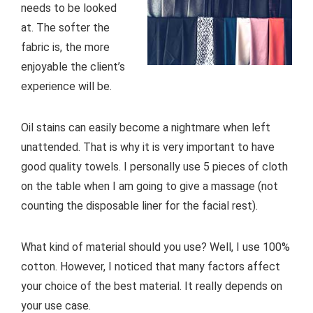
needs to be looked
at. The softer the
fabric is, the more
enjoyable the client’s
experience will be.
Oil stains can easily become a nightmare when left
unattended. That is why it is very important to have
good quality towels. I personally use 5 pieces of cloth
on the table when I am going to give a massage (not
counting the disposable liner for the facial rest).
What kind of material should you use? Well, I use 100%
cotton. However, I noticed that many factors affect
your choice of the best material. It really depends on
your use case.