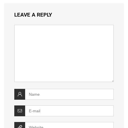
LEAVE A REPLY