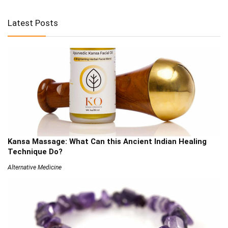
Latest Posts
Kansa Massage: What Can this Ancient Indian Healing
Technique Do?
Alternative Medicine