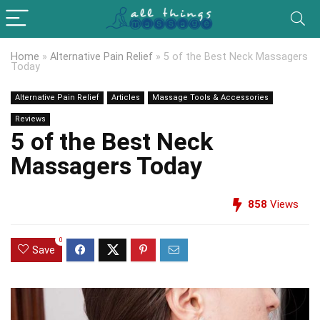
Home
»
Alternative Pain Relief
»
5 of the Best Neck Massagers
Today
Alternative Pain Relief
Articles
Massage Tools & Accessories
Reviews
5 of the Best Neck
Massagers Today
858
Views
0
Save