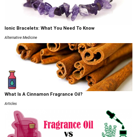
Ionic Bracelets: What You Need To Know
Alternative Medicine
What Is A Cinnamon Fragrance Oil?
Articles