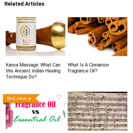
Related Articles
Kansa Massage: What Can
What Is A Cinnamon
this Ancient Indian Healing
Fragrance Oil?
Technique Do?
Best value