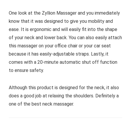
One look at the Zyllion Massager and you immediately
know that it was designed to give you mobility and
ease. It is ergonomic and will easily fit into the shape
of your neck and lower back. You can also easily attach
this massager on your office chair or your car seat
because it has easily-adjustable straps. Lastly, it
comes with a 20-minute automatic shut off function
to ensure safety.
Although this product is designed for the neck, it also
does a good job at relaxing the shoulders. Definitely a
one of the best neck massager.