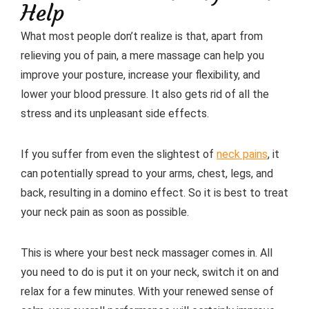
Help
What most people don’t realize is that, apart from
relieving you of pain, a mere massage can help you
improve your posture, increase your flexibility, and
lower your blood pressure. It also gets rid of all the
stress and its unpleasant side effects.
If you suffer from even the slightest of
neck pains
, it
can potentially spread to your arms, chest, legs, and
back, resulting in a domino effect. So it is best to treat
your neck pain as soon as possible.
This is where your best neck massager comes in. All
you need to do is put it on your neck, switch it on and
relax for a few minutes. With your renewed sense of