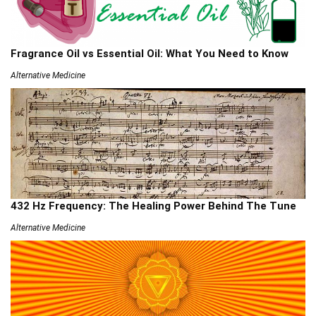
Fragrance Oil vs Essential Oil: What You Need to Know
Alternative Medicine
432 Hz Frequency: The Healing Power Behind The Tune
Alternative Medicine