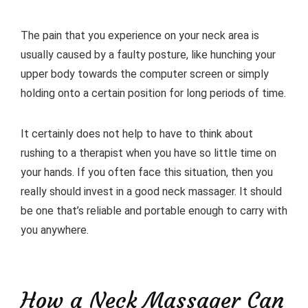
The pain that you experience on your neck area is
usually caused by a faulty posture, like hunching your
upper body towards the computer screen or simply
holding onto a certain position for long periods of time.
It certainly does not help to have to think about
rushing to a therapist when you have so little time on
your hands. If you often face this situation, then you
really should invest in a good neck massager. It should
be one that’s reliable and portable enough to carry with
you anywhere.
How a Neck Massager Can