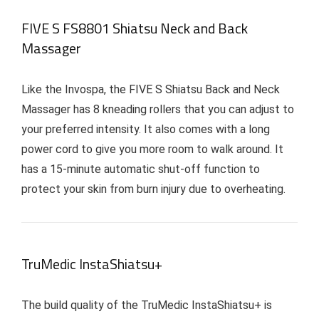
FIVE S FS8801 Shiatsu Neck and Back
Massager
Like the Invospa, the FIVE S Shiatsu Back and Neck
Massager has 8 kneading rollers that you can adjust to
your preferred intensity. It also comes with a long
power cord to give you more room to walk around. It
has a 15-minute automatic shut-off function to
protect your skin from burn injury due to overheating.
TruMedic InstaShiatsu+
The build quality of the TruMedic InstaShiatsu+ is