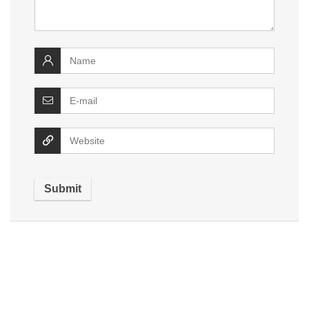
Alternative: