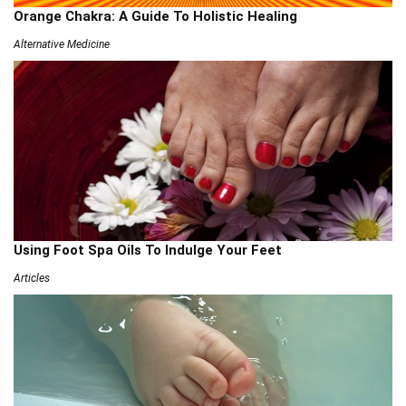
Orange Chakra: A Guide To Holistic Healing
Alternative Medicine
Using Foot Spa Oils To Indulge Your Feet
Articles