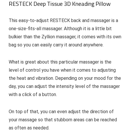
RESTECK Deep Tissue 3D Kneading Pillow
This easy-to-adjust RESTECK back and massager is a
one-size-fits-all massager. Although it is a little bit
bulkier than the Zyllion massager, it comes with its own
bag so you can easily carry it around anywhere.
What is great about this particular massager is the
level of control you have when it comes to adjusting
the heat and vibration. Depending on your mood for the
day, you can adjust the intensity level of the massager
with a click of a button.
On top of that, you can even adjust the direction of
your massage so that stubborn areas can be reached
as often as needed.