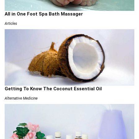
All in One Foot Spa Bath Massager
Articles
Getting To Know The Coconut Essential Oil
Alternative Medicine