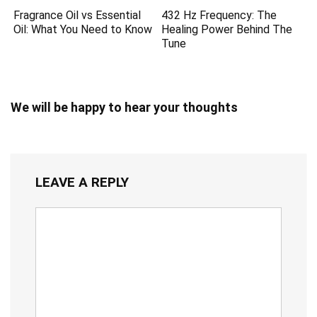
Fragrance Oil vs Essential
432 Hz Frequency: The
Oil: What You Need to Know
Healing Power Behind The
Tune
We will be happy to hear your thoughts
LEAVE A REPLY