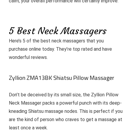
calm, your overall performance will certainly improve.
5 Best Neck Massagers
Here’s 5 of the best neck massagers that you
purchase online today. They’re top rated and have
wonderful reviews.
Zyllion ZMA13BK Shiatsu Pillow Massager
Don’t be deceived by its small size, the Zyllion Pillow
Neck Massager packs a powerful punch with its deep-
kneading Shiatsu massage nodes. This is perfect if you
are the kind of person who craves to get a massage at
least once a week.