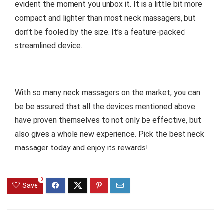
evident the moment you unbox it. It is a little bit more
compact and lighter than most neck massagers, but
don’t be fooled by the size. It’s a feature-packed
streamlined device.
With so many neck massagers on the market, you can
be be assured that all the devices mentioned above
have proven themselves to not only be effective, but
also gives a whole new experience. Pick the best neck
massager today and enjoy its rewards!
0
Save