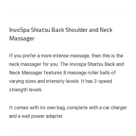
InvoSpa Shiatsu Back Shoulder and Neck
Massager
If you prefer a more intense massage, then this is the
neck massager for you. The Invospa Shiatsu Back and
Neck Massager features 8 massage roller balls of
varying sizes and intensity levels. It has 3-speed
strength levels.
It comes with its own bag, complete with a car charger
and a wall power adapter.