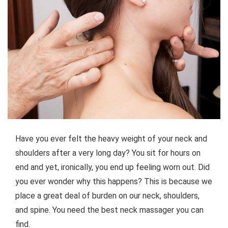
Have you ever felt the heavy weight of your neck and
shoulders after a very long day? You sit for hours on
end and yet, ironically, you end up feeling worn out. Did
you ever wonder why this happens? This is because we
place a great deal of burden on our neck, shoulders,
and spine. You need the best neck massager you can
find.